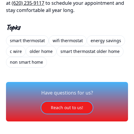
at
(620) 235-9117
to schedule your appointment and
stay comfortable all year long.
Topics
smart thermostat
wifi thermostat
energy savings
c wire
older home
smart thermostat older home
non smart home
Have questions for us?
Reach out to us!