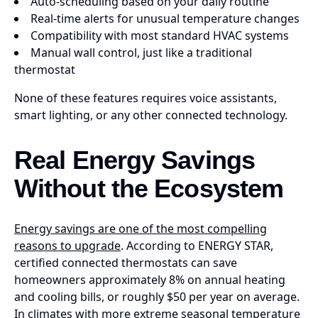
Auto-scheduling based on your daily routine
Real-time alerts for unusual temperature changes
Compatibility with most standard HVAC systems
Manual wall control, just like a traditional
thermostat
None of these features requires voice assistants,
smart lighting, or any other connected technology.
Real Energy Savings
Without the Ecosystem
Energy savings are one of the most compelling
reasons to upgrade
. According to ENERGY STAR,
certified connected thermostats can save
homeowners approximately 8% on annual heating
and cooling bills, or roughly $50 per year on average.
In climates with more extreme seasonal temperature