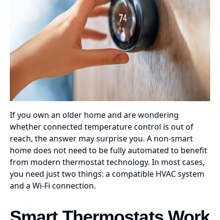
If you own an older home and are wondering
whether connected temperature control is out of
reach, the answer may surprise you. A non-smart
home does not need to be fully automated to benefit
from modern thermostat technology. In most cases,
you need just two things: a compatible HVAC system
and a Wi-Fi connection.
Smart Thermostats Work