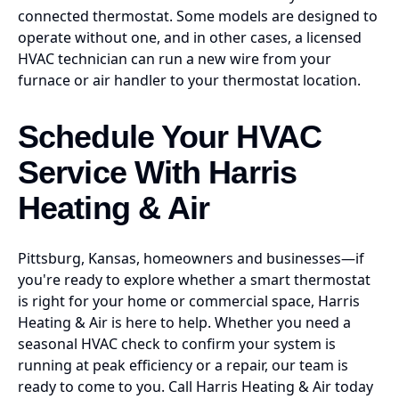
connected thermostat. Some models are designed to
operate without one, and in other cases, a licensed
HVAC technician can run a new wire from your
furnace or air handler to your thermostat location.
Schedule Your HVAC
Service With Harris
Heating & Air
Pittsburg, Kansas, homeowners and businesses—if
you're ready to explore whether a smart thermostat
is right for your home or commercial space, Harris
Heating & Air is here to help. Whether you need a
seasonal HVAC check to confirm your system is
running at peak efficiency or a repair, our team is
ready to come to you. Call Harris Heating & Air today