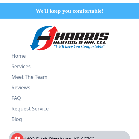
We'll keep you comfortable!
Home
Services
Meet The Team
Reviews
FAQ
Request Service
Blog