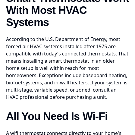
With Most HVAC
Systems
According to the U.S. Department of Energy, most
forced-air HVAC systems installed after 1975 are
compatible with today's connected thermostats. That
means installing a
smart thermostat
in an older
home setup is well within reach for most
homeowners. Exceptions include baseboard heating,
biofuel systems, and in-wall heaters. If your system is
multi-stage, variable speed, or zoned, consult an
HVAC professional before purchasing a unit.
All You Need Is Wi-Fi
A wifi thermostat connects directly to your home's