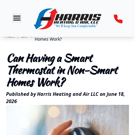
Can Having a Smart Thermostat in Non-Smart
Home
Blog
Homes Work?
Can Having a Smart
Thermostat in Non-Smart
Homes Work?
Published by
Harris Heating and Air LLC
on
June 18,
2026