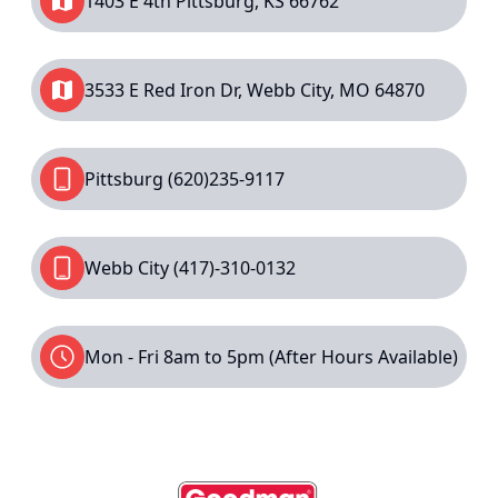
1403 E 4th Pittsburg, KS 66762
3533 E Red Iron Dr, Webb City, MO 64870
Pittsburg
(620)235-9117
Webb City
(417)-310-0132
Mon - Fri 8am to 5pm (After Hours Available)