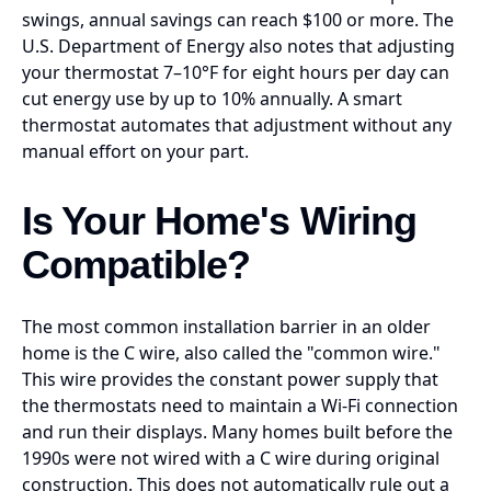
swings, annual savings can reach $100 or more. The
U.S. Department of Energy also notes that adjusting
your thermostat 7–10°F for eight hours per day can
cut energy use by up to 10% annually. A smart
thermostat automates that adjustment without any
manual effort on your part.
Is Your Home's Wiring
Compatible?
The most common installation barrier in an older
home is the C wire, also called the "common wire."
This wire provides the constant power supply that
the thermostats need to maintain a Wi-Fi connection
and run their displays. Many homes built before the
1990s were not wired with a C wire during original
construction. This does not automatically rule out a