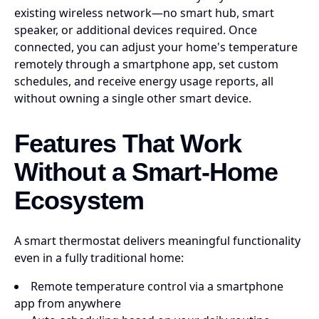
existing wireless network—no smart hub, smart
speaker, or additional devices required. Once
connected, you can adjust your home's temperature
remotely through a smartphone app, set custom
schedules, and receive energy usage reports, all
without owning a single other smart device.
Features That Work
Without a Smart-Home
Ecosystem
A smart thermostat delivers meaningful functionality
even in a fully traditional home:
Remote temperature control via a smartphone
app from anywhere