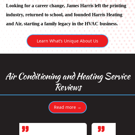
Looking for a career change, James Harris left the printing
industry, returned to school, and founded Harris Heating
and Air, starting a family legacy in the HVAC business.
Learn What’s Unique About Us
Air Conditioning and Heating Service
Reviews
Read more →