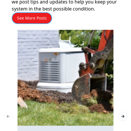
we post tips and updates to help you keep your
system in the best possible condition.
See More Posts
Previous slide
Next