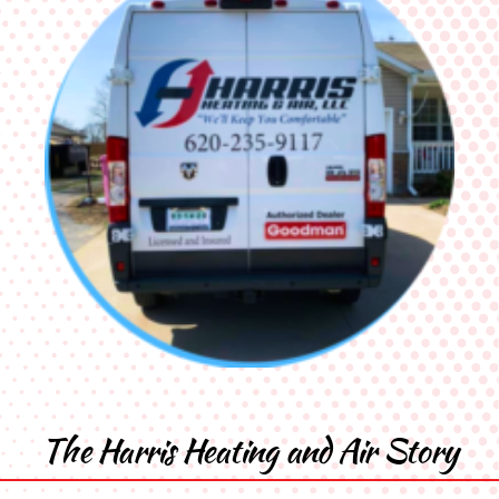
The Harris Heating and Air Story