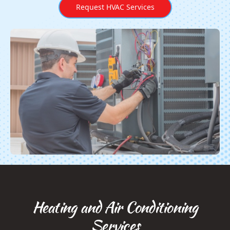
Request HVAC Services
Heating and Air Conditioning
Services