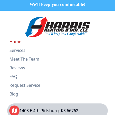
We'll keep you comfortable!
Home
Services
Meet The Team
Reviews
FAQ
Request Service
Blog
1403 E 4th Pittsburg, KS 66762