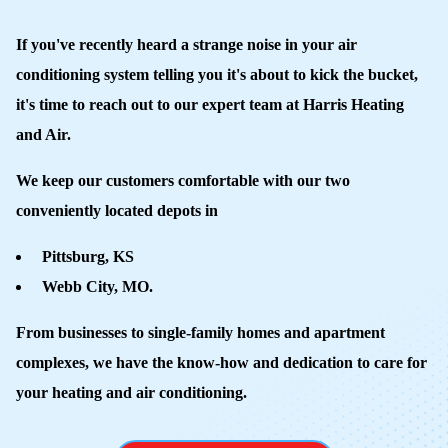
If you've recently heard a strange noise in your air
conditioning system telling you it's about to kick the bucket,
it's time to reach out to our expert team at Harris Heating
and Air.
We keep our customers comfortable with our two
conveniently located depots in
Pittsburg, KS
Webb City, MO.
From businesses to single-family homes and apartment
complexes, we have the know-how and dedication to care for
your heating and air conditioning.