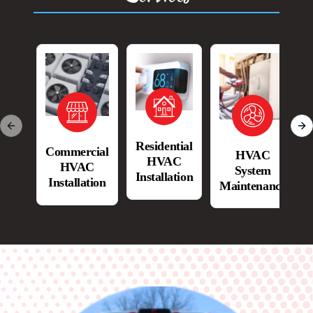
Previous slide
Ne
Residential
Commercial
HVAC
HVAC
HVAC
System
Installation
Installation
Maintenance