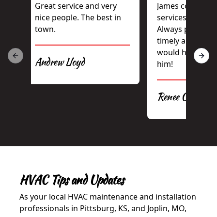
Great service and very
James consisten
nice people. The best in
services our rent
town.
Always professio
timely and hones
would highly r
Andrew Lloyd
Previous slide
Next 
him!
Renee Casey
HVAC Tips and Updates
As your local HVAC maintenance and installation
professionals in Pittsburg, KS, and Joplin, MO,