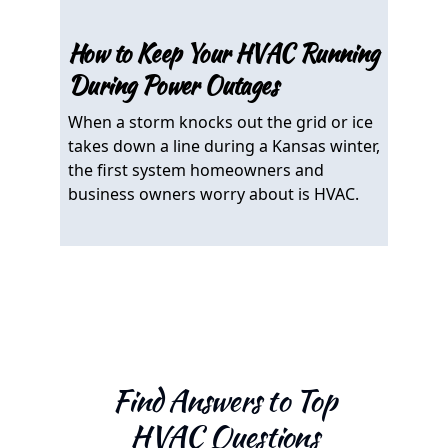
How to Keep Your HVAC Running
Can
During Power Outages
in 
When a storm knocks out the grid or ice
If y
takes down a line during a Kansas winter,
wond
the first system homeowners and
temp
business owners worry about is HVAC.
answ
Find Answers to Top
HVAC Questions