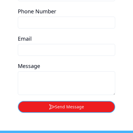
Phone Number
Email
Message
Send Message