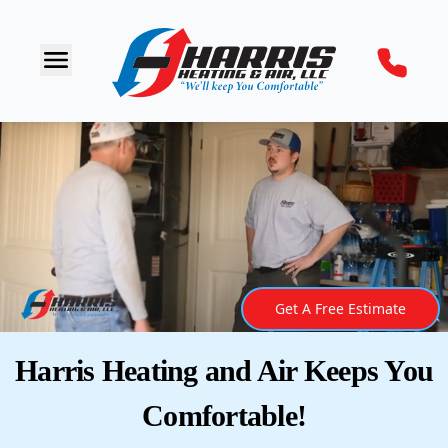
Get A Free Estimate
Harris Heating and Air Keeps You
Comfortable!