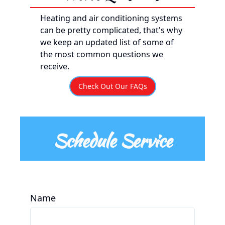
Heating and air conditioning systems
can be pretty complicated, that's why
we keep an updated list of some of
the most common questions we
receive.
Check Out Our FAQs
Schedule Service
Name