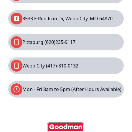
3533 E Red Iron Dr, Webb City, MO 64870
Pittsburg
(620)235-9117
Webb City
(417)-310-0132
Mon - Fri 8am to 5pm (After Hours Available)